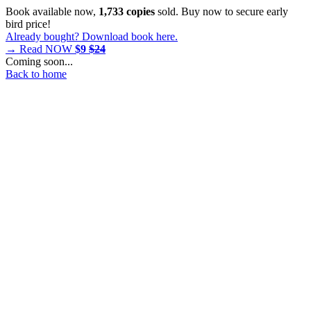
Book available now,
1,733 copies
sold. Buy now to secure early
bird price!
Already bought? Download book here.
→ Read NOW
$9
$24
Coming soon...
Back to home